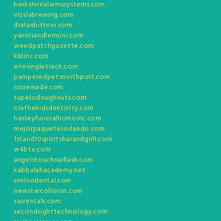
berkshirealarmssystems.com
vizslabrewing.com
dralanbittner.com
yannisandlemoni.com
weedpatchgazette.com
kblinc.com
eriesingletrack.com
pamperedpetsnorthport.com
rosiemade.com
tupelodoughnuts.com
olathekidsdentistry.com
hanleyfuneralhomeinc.com
mejorpaquetesorlando.com
1stand10sportsbarandgrill.com
w4btx.com
angelstouchnaillash.com
kabbalahacademy.net
smilondental.com
newstarcollision.com
sasrentals.com
secondsighttechnology.com