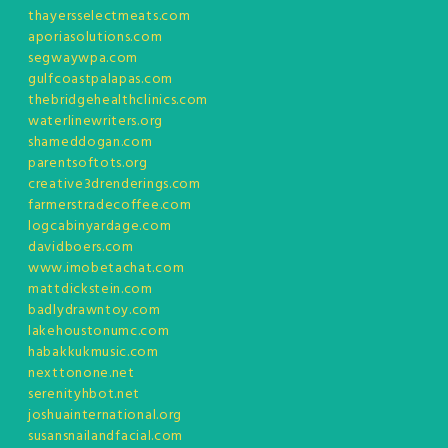
thayersselectmeats.com
aporiasolutions.com
segwaywpa.com
gulfcoastpalapas.com
thebridgehealthclinics.com
waterlinewriters.org
shameddogan.com
parentsoftots.org
creative3drenderings.com
farmerstradecoffee.com
logcabinyardage.com
davidboers.com
www.imobetachat.com
mattdickstein.com
badlydrawntoy.com
lakehoustonumc.com
habakkukmusic.com
nexttonone.net
serenityhbot.net
joshuainternational.org
susansnailandfacial.com