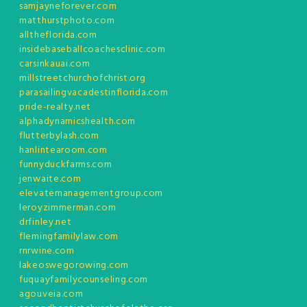
samjayneforever.com
matthurstphoto.com
alltheflorida.com
insidebaseballcoachesclinic.com
carsinkauai.com
millstreetchurchofchrist.org
parasailingvacadestinflorida.com
pride-realty.net
alphadynamicshealth.com
flutterbylash.com
hanlintearoom.com
funnyduckfarms.com
jenwaite.com
elevatemanagementgroup.com
leroyzimmerman.com
drfinley.net
flemingfamilylaw.com
rnrwine.com
lakeoswegorowing.com
fuquayfamilycounseling.com
agouveia.com