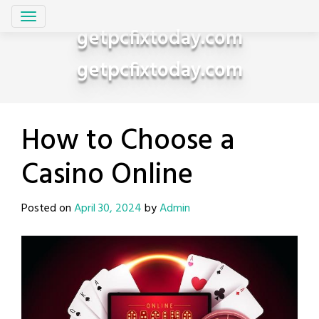
Skip
to
getpcfixtoday.com
content
getpcfixtoday.com
How to Choose a
Casino Online
Posted on
April 30, 2024
by
Admin