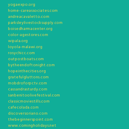
yogaexpo.org
home-careassociates.com
andreacavaletto.com
parksleylivestocksupply.com
boisedharmacenter.org
color-agestores.com
wipala.org
loyola-malawi.org
rosychicc.com
outpostboats.com
bytheendoftonight.com
hopeinthecities.org
gratefulgluttons.com
mobdroforpctv.com
cassandrasturdy.com
sanbenitoolivefestival.com
classicmoviestills.com
cafecolada.com
discoversoriano.com
thebeginnerspoint.com
www.comingholidays.net