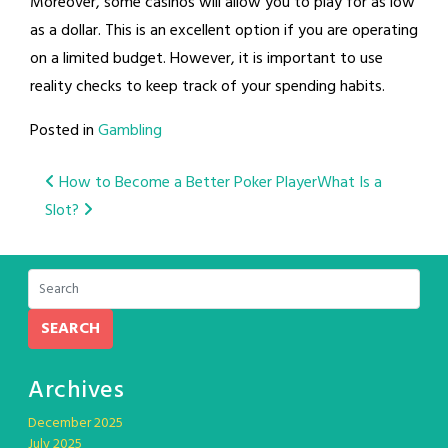
Moreover, some casinos will allow you to play for as low
as a dollar. This is an excellent option if you are operating
on a limited budget. However, it is important to use
reality checks to keep track of your spending habits.
Posted in
Gambling
Post
How to Become a Better Poker Player
What Is a
Slot?
navigation
SEARCH
Archives
December 2025
July 2025