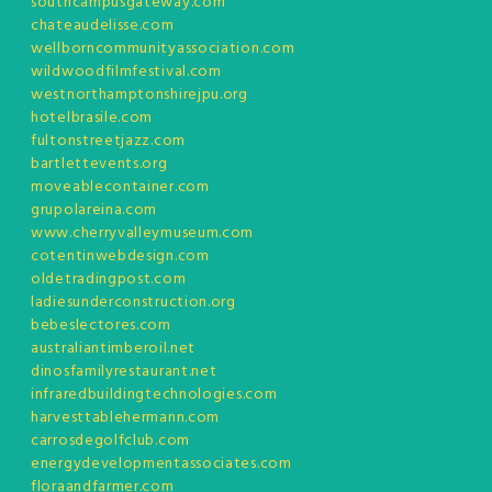
southcampusgateway.com
chateaudelisse.com
wellborncommunityassociation.com
wildwoodfilmfestival.com
westnorthamptonshirejpu.org
hotelbrasile.com
fultonstreetjazz.com
bartlettevents.org
moveablecontainer.com
grupolareina.com
www.cherryvalleymuseum.com
cotentinwebdesign.com
oldetradingpost.com
ladiesunderconstruction.org
bebeslectores.com
australiantimberoil.net
dinosfamilyrestaurant.net
infraredbuildingtechnologies.com
harvesttablehermann.com
carrosdegolfclub.com
energydevelopmentassociates.com
floraandfarmer.com