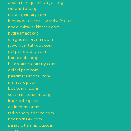
appliancerepairchicagoil.org
ontariotbf.org
instalegendary.com
keepworkershealthyandsafe.com
noodlesitaliankitchen.com
nydreamact.org
unagisushimetairie.com
jewelflashtattoos.com
getpcfixtoday.com
bbrtbandra.org
bluebonnetcountry.com
epicclipart.com
pearlmanilahotel.com
maintdrop.com
bobtoman.com
sosanimauxtunisie.org
kogroofing.com
alpinedentist.net
radioenergiadance.com
kookotheek.com
panayiotislamprou.com