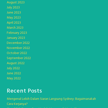
August 2023
July 2023
June 2023
May 2023
April 2023
March 2023
February 2023
January 2023
December 2022
November 2022
October 2022
September 2022
August 2022
July 2022
June 2022
May 2022
Recent Posts
Mengenal Lebih Dalam Siaran Langsung Sydney: Bagaimanakah
Cara Kerjanya?