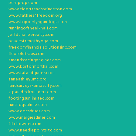
pen-prop.com
www.tigertrendsprinceton.com
www.fathers4freedom.org
www.topperlyngundogs.com
runningoftheelkhalf.com
jeffdunaheerealty.com
peacestrengthyoga.com
freedomfinancialsolutionsinc.com
flexfoldtraps.com
amendsracingengines.com
www.kortormorthai.com
www.fatandqueer.com
anneashleyumc.org
landsurveyskansascity.com
stpauldeckbuilders.com
footingsunlimited.com
runsnoqualmie.com
www.docsdrugs.com
www.margiesdiner.com
fdlchowder.com
www.needlepointsltd.com