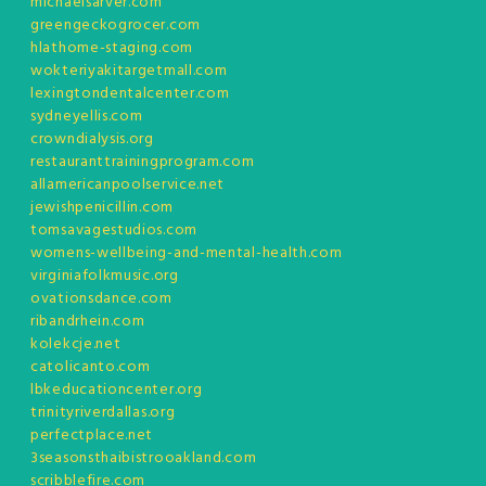
michaelsarver.com
greengeckogrocer.com
hlathome-staging.com
wokteriyakitargetmall.com
lexingtondentalcenter.com
sydneyellis.com
crowndialysis.org
restauranttrainingprogram.com
allamericanpoolservice.net
jewishpenicillin.com
tomsavagestudios.com
womens-wellbeing-and-mental-health.com
virginiafolkmusic.org
ovationsdance.com
ribandrhein.com
kolekcje.net
catolicanto.com
lbkeducationcenter.org
trinityriverdallas.org
perfectplace.net
3seasonsthaibistrooakland.com
scribblefire.com