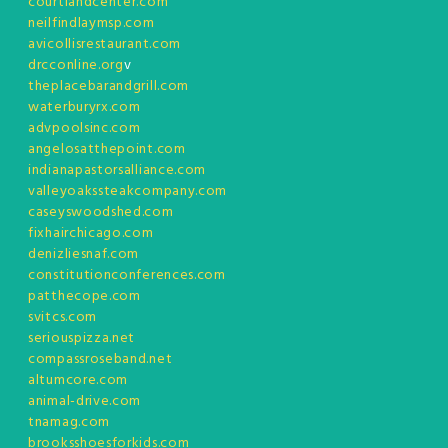
courtlandcenter.com
neilfindlaymsp.com
avicollisrestaurant.com
drcconline.org
v
theplacebarandgrill.com
waterburyrx.com
advpoolsinc.com
angelosatthepoint.com
indianapastorsalliance.com
valleyoakssteakcompany.com
caseyswoodshed.com
fixhairchicago.com
denizliesnaf.com
constitutionconferences.com
patthecope.com
svitcs.com
seriouspizza.net
compassroseband.net
altumcore.com
animal-drive.com
tnamag.com
brooksshoesforkids.com