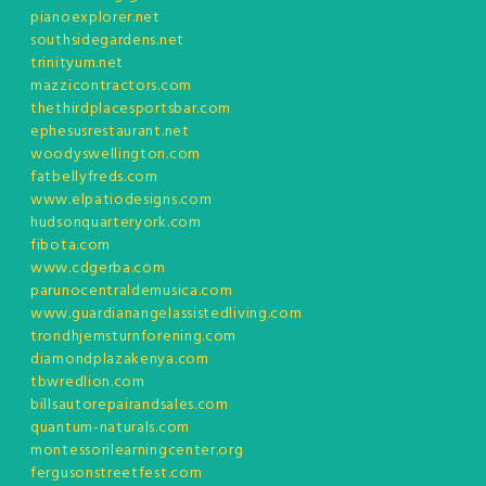
pianoexplorer.net
southsidegardens.net
trinityum.net
mazzicontractors.com
thethirdplacesportsbar.com
ephesusrestaurant.net
woodyswellington.com
fatbellyfreds.com
www.elpatiodesigns.com
hudsonquarteryork.com
fibota.com
www.cdgerba.com
parunocentraldemusica.com
www.guardianangelassistedliving.com
trondhjemsturnforening.com
diamondplazakenya.com
tbwredlion.com
billsautorepairandsales.com
quantum-naturals.com
montessorilearningcenter.org
fergusonstreetfest.com