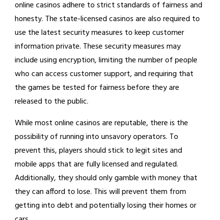
online casinos adhere to strict standards of fairness and
honesty. The state-licensed casinos are also required to
use the latest security measures to keep customer
information private. These security measures may
include using encryption, limiting the number of people
who can access customer support, and requiring that
the games be tested for fairness before they are
released to the public.
While most online casinos are reputable, there is the
possibility of running into unsavory operators. To
prevent this, players should stick to legit sites and
mobile apps that are fully licensed and regulated.
Additionally, they should only gamble with money that
they can afford to lose. This will prevent them from
getting into debt and potentially losing their homes or
cars.