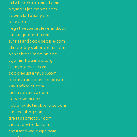
milwbikeskaterental.com
baymontjacksonms.com
townofaltonany.com
pglax.org
negativespacecleveland.com
liuteriapaoletti.com
sunriseandgoodpeople.com
chinesedrywallproblem.com
bendthreesistersinn.com
stjohns-flossmoor.org
funnyboneusa.com
cookiedustermusic.com
reconstructionensemble.org
kavitafabrics.com
luchavolcanica.com
holycownm.com
nationwidetruckservice.com
turtleclubpg.com
greatpacifictour.com
victoriaestrella.com
thousandwavesspa.com