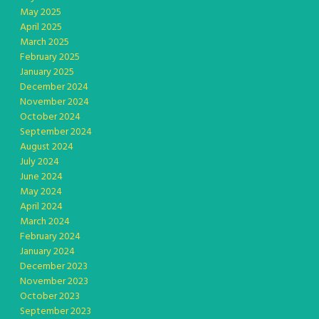
May 2025
April 2025
March 2025
February 2025
January 2025
December 2024
November 2024
October 2024
September 2024
August 2024
July 2024
June 2024
May 2024
April 2024
March 2024
February 2024
January 2024
December 2023
November 2023
October 2023
September 2023