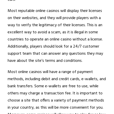
Most reputable online casinos will display their licenses
on their websites, and they will provide players with a
way to verify the legitimacy of their licenses. This is an
excellent way to avoid a scam, as it is illegal in some
countries to operate an online casino without a license.
Additionally, players should look for a 24/7 customer
support team that can answer any questions they may
have about the site’s terms and conditions.
Most online casinos will have a range of payment
methods, including debit and credit cards, e-wallets, and
bank transfers. Some e-wallets are free to use, while
others may charge a transaction fee. It is important to
choose a site that offers a variety of payment methods
in your country, as this will be more convenient for you.