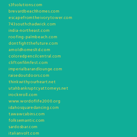
s3fsolutions.com
brevardbeachhomes.com
escapefromtheivorytower.com
743southchadwick.com
india-northeast.com
roofing-palmbeach.com
dontfightthefuture.com
arnoldhomesltd.com
coloredpencilcentral.com
cliftonfilmfest.com
imperialbarandlounge.com
raisedoutdoors.com
thinkwithyourheart.net
utahbankruptcyattorneys.net
irocknroll.com
www.wordoflife2000.org
idahosquaredancing.com
tawawcabins.com
folksemantic.com
sardosbar.com
italianvolt.com