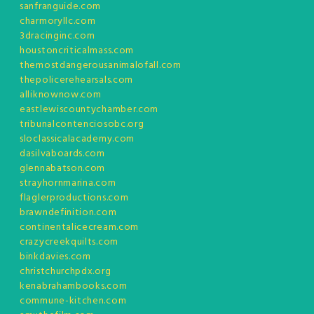
sanfranguide.com
charmoryllc.com
3dracinginc.com
houstoncriticalmass.com
themostdangerousanimalofall.com
thepolicerehearsals.com
alliknownow.com
eastlewiscountychamber.com
tribunalcontenciosobc.org
sloclassicalacademy.com
dasilvaboards.com
glennabatson.com
strayhornmarina.com
flaglerproductions.com
brawndefinition.com
continentalicecream.com
crazycreekquilts.com
binkdavies.com
christchurchpdx.org
kenabrahambooks.com
commune-kitchen.com