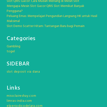
Slot QRIS Gacor: Cara Mudah Menang di Mesin Slot
Mengapa Mesin Slot Gacor QRIS Slot Memikat Banyak
Pengguna?
Peluang Emas: Mempelajari Pengundian Langsung HK untuk Hasil
Maksimal
Slot Demo Scatter Hitam: Tantangan Baru bagi Pemain
Categories
Gambling
togel
SIDEBAR
slot deposit via dana
Links
missclaireshay.com
limras-india.com
elperiodicodelara.com