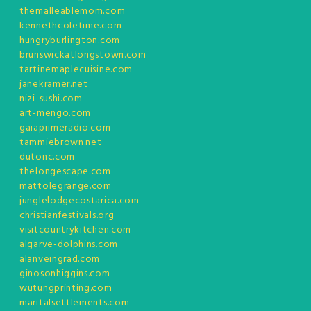
themalleablemom.com
kennethcoletime.com
hungryburlington.com
brunswickatlongstown.com
tartinemaplecuisine.com
janekramer.net
nizi-sushi.com
art-mengo.com
gaiaprimeradio.com
tammiebrown.net
dutonc.com
thelongescape.com
mattolegrange.com
junglelodgecostarica.com
christianfestivals.org
visitcountrykitchen.com
algarve-dolphins.com
alanveingrad.com
ginosonhiggins.com
wutungprinting.com
maritalsettlements.com