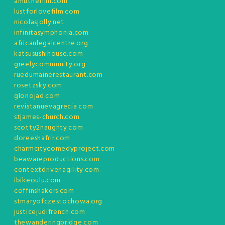
amuthefilm.com
lustforlovefilm.com
nicolasjolly.net
infinitasymphonia.com
africanlegalcentre.org
katsusushihouse.com
greelycommunity.org
ruedumainerestaurant.com
rosetzsky.com
glonojad.com
revistanuevagrecia.com
stjames-church.com
scotty2naughty.com
doreeshafrir.com
charmcitycomedyproject.com
beawareproductions.com
contextdrivenagility.com
ibikeoulu.com
coffinshakers.com
stmaryofczestochowa.org
justicejudifrench.com
thewanderingbridge.com