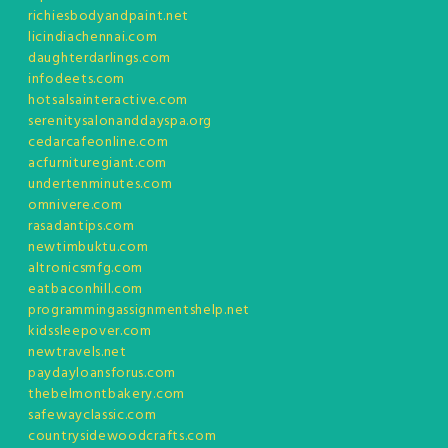
richiesbodyandpaint.net
licindiachennai.com
daughterdarlings.com
infodeets.com
hotsalsainteractive.com
serenitysalonanddayspa.org
cedarcafeonline.com
acfurnituregiant.com
undertenminutes.com
omnivere.com
rasadantips.com
newtimbuktu.com
altronicsmfg.com
eatbaconhill.com
programmingassignmentshelp.net
kidssleepover.com
newtravels.net
paydayloansforus.com
thebelmontbakery.com
safewayclassic.com
countrysidewoodcrafts.com