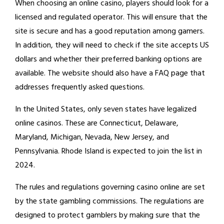
When choosing an online casino, players should look for a
licensed and regulated operator. This will ensure that the
site is secure and has a good reputation among gamers.
In addition, they will need to check if the site accepts US
dollars and whether their preferred banking options are
available. The website should also have a FAQ page that
addresses frequently asked questions.
In the United States, only seven states have legalized
online casinos. These are Connecticut, Delaware,
Maryland, Michigan, Nevada, New Jersey, and
Pennsylvania. Rhode Island is expected to join the list in
2024.
The rules and regulations governing casino online are set
by the state gambling commissions. The regulations are
designed to protect gamblers by making sure that the