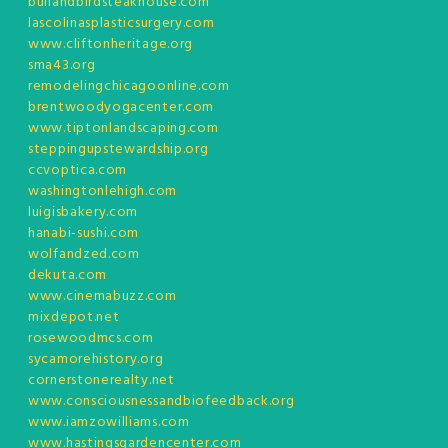
bullandbirdsteakhouse.com
lascolinasplasticsurgery.com
www.cliftonheritage.org
sma43.org
remodelingchicagoonline.com
brentwoodyogacenter.com
www.tiptonlandscaping.com
steppingupstewardship.org
ccvoptica.com
washingtonlehigh.com
luigisbakery.com
hanabi-sushi.com
wolfandzed.com
dekuta.com
www.cinemabuzz.com
mixdepot.net
rosewoodmcs.com
sycamorehistory.org
cornerstonerealty.net
www.consciousnessandbiofeedback.org
www.iamzowilliams.com
www.hastingsgardencenter.com