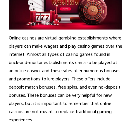
Online casinos are virtual gambling establishments where
players can make wagers and play casino games over the
internet. Almost all types of casino games found in
brick-and-mortar establishments can also be played at
an online casino, and these sites offer numerous bonuses
and promotions to lure players. These offers include
deposit match bonuses, free spins, and even no-deposit
bonuses. These bonuses can be very helpful for new
players, but it is important to remember that online
casinos are not meant to replace traditional gaming
experiences.