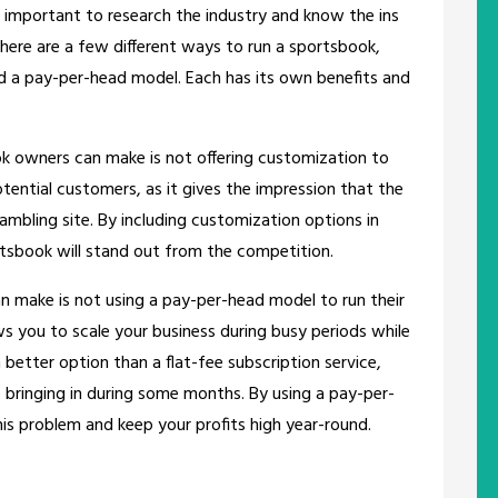
s important to research the industry and know the ins
here are a few different ways to run a sportsbook,
and a pay-per-head model. Each has its own benefits and
k owners can make is not offering customization to
potential customers, as it gives the impression that the
mbling site. By including customization options in
tsbook will stand out from the competition.
 make is not using a pay-per-head model to run their
s you to scale your business during busy periods while
h better option than a flat-fee subscription service,
 bringing in during some months. By using a pay-per-
s problem and keep your profits high year-round.