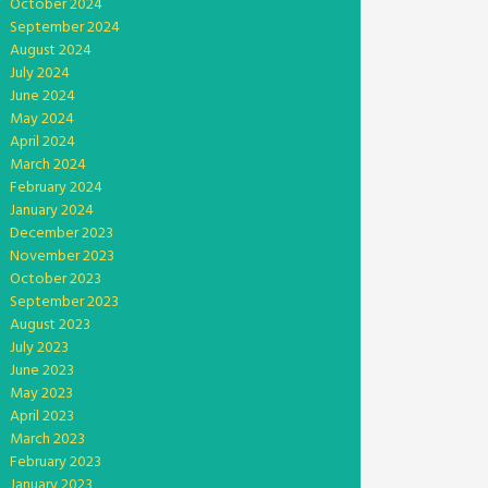
October 2024
September 2024
August 2024
July 2024
June 2024
May 2024
April 2024
March 2024
February 2024
January 2024
December 2023
November 2023
October 2023
September 2023
August 2023
July 2023
June 2023
May 2023
April 2023
March 2023
February 2023
January 2023