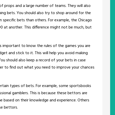
of props and a large number of teams. They will also
ing bets. You should also try to shop around for the
 specific bets than others. For example, the Chicago
 at another. This difference might not be much, but
is important to know the rules of the games you are
dget and stick to it. This will help you avoid making
You should also keep a record of your bets in case
ier to find out what you need to improve your chances
ertain types of bets. For example, some sportsbooks
ssional gamblers. This is because these bettors are
e based on their knowledge and experience. Others
se bettors.