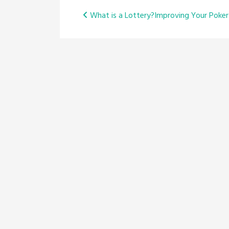
Post
What is a Lottery?
Improving Your Poker 
navigation