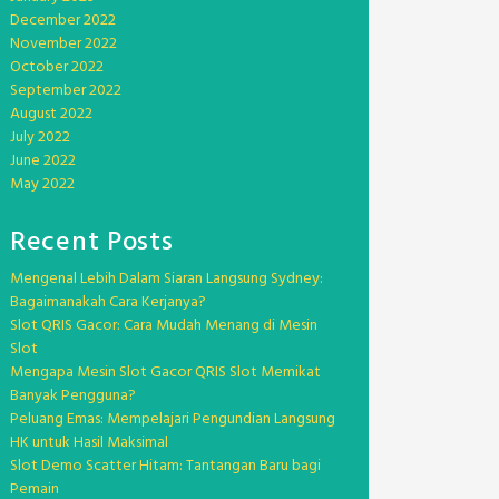
December 2022
November 2022
October 2022
September 2022
August 2022
July 2022
June 2022
May 2022
Recent Posts
Mengenal Lebih Dalam Siaran Langsung Sydney:
Bagaimanakah Cara Kerjanya?
Slot QRIS Gacor: Cara Mudah Menang di Mesin
Slot
Mengapa Mesin Slot Gacor QRIS Slot Memikat
Banyak Pengguna?
Peluang Emas: Mempelajari Pengundian Langsung
HK untuk Hasil Maksimal
Slot Demo Scatter Hitam: Tantangan Baru bagi
Pemain