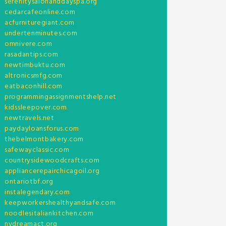
serenitysalonanddayspa.org
cedarcafeonline.com
acfurnituregiant.com
undertenminutes.com
omnivere.com
rasadantips.com
newtimbuktu.com
altronicsmfg.com
eatbaconhill.com
programmingassignmentshelp.net
kidssleepover.com
newtravels.net
paydayloansforus.com
thebelmontbakery.com
safewayclassic.com
countrysidewoodcrafts.com
appliancerepairchicagoil.org
ontariotbf.org
instalegendary.com
keepworkershealthyandsafe.com
noodlesitaliankitchen.com
nydreamact.org