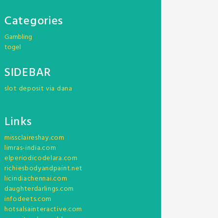
Categories
Gambling
togel
SIDEBAR
slot deposit via dana
Links
missclaireshay.com
limras-india.com
elperiodicodelara.com
richiesbodyandpaint.net
licindiachennai.com
daughterdarlings.com
infodeets.com
hotsalsainteractive.com