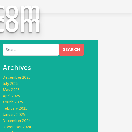
.com
.com
SEARCH
Archives
December 2025
July 2025
May 2025
April 2025
March 2025
February 2025
January 2025
December 2024
November 2024