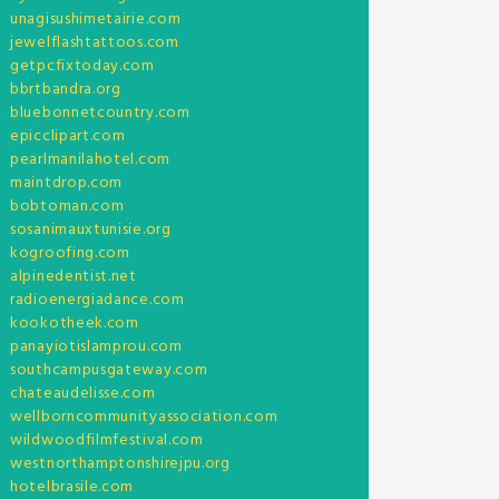
unagisushimetairie.com
jewelflashtattoos.com
getpcfixtoday.com
bbrtbandra.org
bluebonnetcountry.com
epicclipart.com
pearlmanilahotel.com
maintdrop.com
bobtoman.com
sosanimauxtunisie.org
kogroofing.com
alpinedentist.net
radioenergiadance.com
kookotheek.com
panayiotislamprou.com
southcampusgateway.com
chateaudelisse.com
wellborncommunityassociation.com
wildwoodfilmfestival.com
westnorthamptonshirejpu.org
hotelbrasile.com