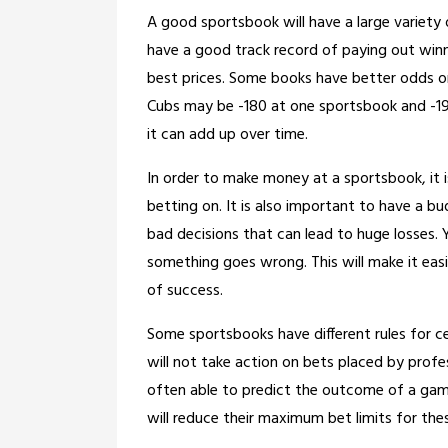
A good sportsbook will have a large variety 
have a good track record of paying out winn
best prices. Some books have better odds on
Cubs may be -180 at one sportsbook and -190
it can add up over time.
In order to make money at a sportsbook, it 
betting on. It is also important to have a bu
bad decisions that can lead to huge losses. 
something goes wrong. This will make it eas
of success.
Some sportsbooks have different rules for c
will not take action on bets placed by profe
often able to predict the outcome of a gam
will reduce their maximum bet limits for the