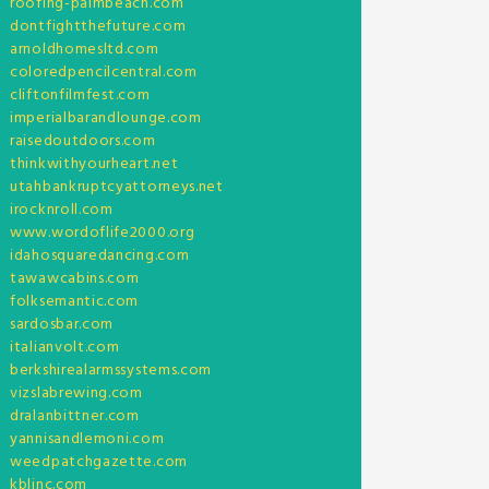
roofing-palmbeach.com
dontfightthefuture.com
arnoldhomesltd.com
coloredpencilcentral.com
cliftonfilmfest.com
imperialbarandlounge.com
raisedoutdoors.com
thinkwithyourheart.net
utahbankruptcyattorneys.net
irocknroll.com
www.wordoflife2000.org
idahosquaredancing.com
tawawcabins.com
folksemantic.com
sardosbar.com
italianvolt.com
berkshirealarmssystems.com
vizslabrewing.com
dralanbittner.com
yannisandlemoni.com
weedpatchgazette.com
kblinc.com