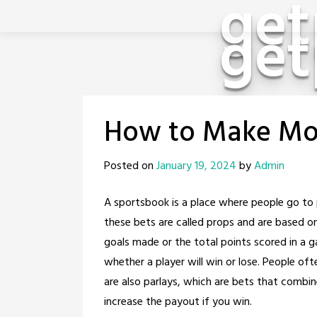
get
Skip
get
to
content
How to Make Mon
Posted on
January 19, 2024
by
Admin
A sportsbook is a place where people go to 
these bets are called props and are based on
goals made or the total points scored in a g
whether a player will win or lose. People of
are also parlays, which are bets that combin
increase the payout if you win.