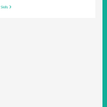
Skills