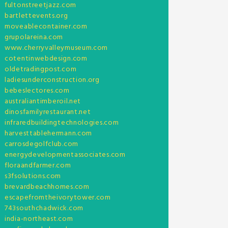
fultonstreetjazz.com
bartlettevents.org
moveablecontainer.com
grupolareina.com
www.cherryvalleymuseum.com
cotentinwebdesign.com
oldetradingpost.com
ladiesunderconstruction.org
bebeslectores.com
australiantimberoil.net
dinosfamilyrestaurant.net
infraredbuildingtechnologies.com
harvesttablehermann.com
carrosdegolfclub.com
energydevelopmentassociates.com
floraandfarmer.com
s3fsolutions.com
brevardbeachhomes.com
escapefromtheivorytower.com
743southchadwick.com
india-northeast.com