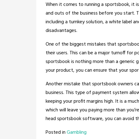
When it comes to running a sportsbook, it i
and outs of the business before you start. T
including a turnkey solution, a white label 
disadvantages.
One of the biggest mistakes that sportsboo
their users. This can be a major turnoff for 
sportsbook is nothing more than a generic ga
your product, you can ensure that your spor
Another mistake that sportsbook owners can
business. This type of payment system allow
keeping your profit margins high. It is a muc
which will leave you paying more than you’re
head sportsbook software, you can avoid thi
Posted in
Gambling