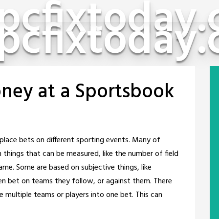
pcfixtoday
pcfixtoday
ey at a Sportsbook
place bets on different sporting events. Many of
 things that can be measured, like the number of field
ame. Some are based on subjective things, like
ten bet on teams they follow, or against them. There
e multiple teams or players into one bet. This can