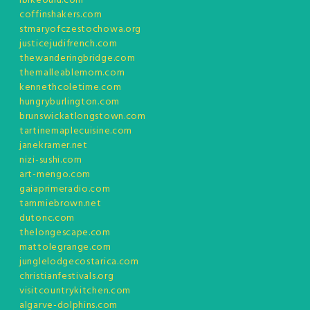
ibikeoulu.com
coffinshakers.com
stmaryofczestochowa.org
justicejudifrench.com
thewanderingbridge.com
themalleablemom.com
kennethcoletime.com
hungryburlington.com
brunswickatlongstown.com
tartinemaplecuisine.com
janekramer.net
nizi-sushi.com
art-mengo.com
gaiaprimeradio.com
tammiebrown.net
dutonc.com
thelongescape.com
mattolegrange.com
junglelodgecostarica.com
christianfestivals.org
visitcountrykitchen.com
algarve-dolphins.com