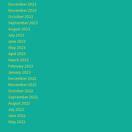
December 2023
November 2023
October 2023
September 2023
August 2023
July 2023
June 2023
May 2023
April 2023
March 2023
February 2023
January 2023
December 2022
November 2022
October 2022
September 2022
August 2022
July 2022
June 2022
May 2022