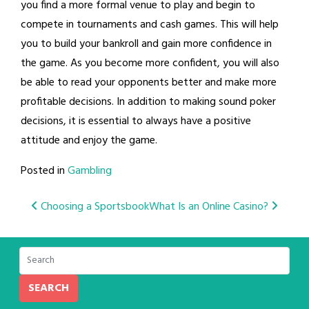
you find a more formal venue to play and begin to
compete in tournaments and cash games. This will help
you to build your bankroll and gain more confidence in
the game. As you become more confident, you will also
be able to read your opponents better and make more
profitable decisions. In addition to making sound poker
decisions, it is essential to always have a positive
attitude and enjoy the game.
Posted in
Gambling
Post
Choosing a Sportsbook
What Is an Online Casino?
navigation
SEARCH