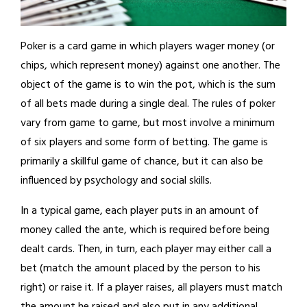
Poker is a card game in which players wager money (or
chips, which represent money) against one another. The
object of the game is to win the pot, which is the sum
of all bets made during a single deal. The rules of poker
vary from game to game, but most involve a minimum
of six players and some form of betting. The game is
primarily a skillful game of chance, but it can also be
influenced by psychology and social skills.
In a typical game, each player puts in an amount of
money called the ante, which is required before being
dealt cards. Then, in turn, each player may either call a
bet (match the amount placed by the person to his
right) or raise it. If a player raises, all players must match
the amount he raised and also put in any additional