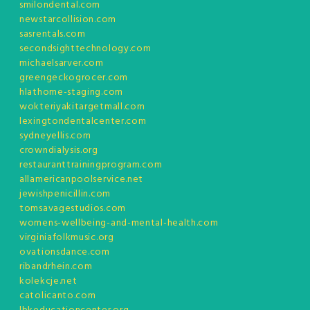
smilondental.com
newstarcollision.com
sasrentals.com
secondsighttechnology.com
michaelsarver.com
greengeckogrocer.com
hlathome-staging.com
wokteriyakitargetmall.com
lexingtondentalcenter.com
sydneyellis.com
crowndialysis.org
restauranttrainingprogram.com
allamericanpoolservice.net
jewishpenicillin.com
tomsavagestudios.com
womens-wellbeing-and-mental-health.com
virginiafolkmusic.org
ovationsdance.com
ribandrhein.com
kolekcje.net
catolicanto.com