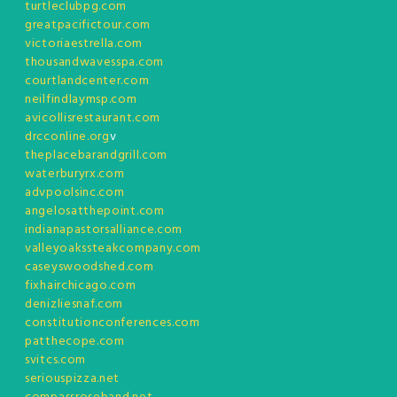
turtleclubpg.com
greatpacifictour.com
victoriaestrella.com
thousandwavesspa.com
courtlandcenter.com
neilfindlaymsp.com
avicollisrestaurant.com
drcconline.org
v
theplacebarandgrill.com
waterburyrx.com
advpoolsinc.com
angelosatthepoint.com
indianapastorsalliance.com
valleyoakssteakcompany.com
caseyswoodshed.com
fixhairchicago.com
denizliesnaf.com
constitutionconferences.com
patthecope.com
svitcs.com
seriouspizza.net