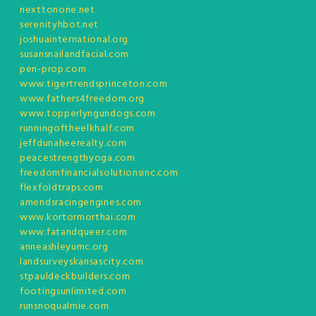
nexttonone.net
serenityhbot.net
joshuainternational.org
susansnailandfacial.com
pen-prop.com
www.tigertrendsprinceton.com
www.fathers4freedom.org
www.topperlyngundogs.com
runningoftheelkhalf.com
jeffdunaheerealty.com
peacestrengthyoga.com
freedomfinancialsolutionsinc.com
flexfoldtraps.com
amendsracingengines.com
www.kortormorthai.com
www.fatandqueer.com
anneashleyumc.org
landsurveyskansascity.com
stpauldeckbuilders.com
footingsunlimited.com
runsnoqualmie.com