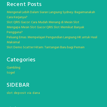
Recent Posts
Mengenal Lebih Dalam Siaran Langsung Sydney: Bagaimanakah
Cara Kerjanya?
Slot QRIS Gacor: Cara Mudah Menang di Mesin Slot
Mengapa Mesin Slot Gacor QRIS Slot Memikat Banyak
Pengguna?
Peluang Emas: Mempelajari Pengundian Langsung HK untuk Hasil
Maksimal
Slot Demo Scatter Hitam: Tantangan Baru bagi Pemain
Categories
Gambling
togel
SIDEBAR
slot deposit via dana