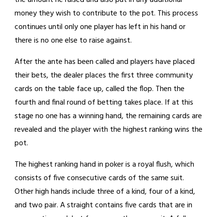
money they wish to contribute to the pot. This process
continues until only one player has left in his hand or
there is no one else to raise against.
After the ante has been called and players have placed
their bets, the dealer places the first three community
cards on the table face up, called the flop. Then the
fourth and final round of betting takes place. If at this
stage no one has a winning hand, the remaining cards are
revealed and the player with the highest ranking wins the
pot.
The highest ranking hand in poker is a royal flush, which
consists of five consecutive cards of the same suit.
Other high hands include three of a kind, four of a kind,
and two pair. A straight contains five cards that are in