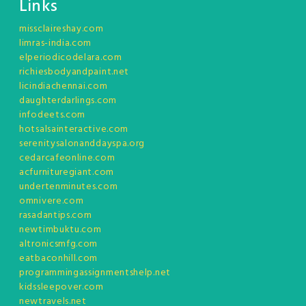
Links
missclaireshay.com
limras-india.com
elperiodicodelara.com
richiesbodyandpaint.net
licindiachennai.com
daughterdarlings.com
infodeets.com
hotsalsainteractive.com
serenitysalonanddayspa.org
cedarcafeonline.com
acfurnituregiant.com
undertenminutes.com
omnivere.com
rasadantips.com
newtimbuktu.com
altronicsmfg.com
eatbaconhill.com
programmingassignmentshelp.net
kidssleepover.com
newtravels.net