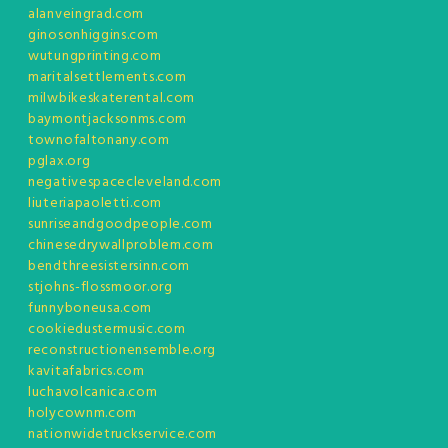
alanveingrad.com
ginosonhiggins.com
wutungprinting.com
maritalsettlements.com
milwbikeskaterental.com
baymontjacksonms.com
townofaltonany.com
pglax.org
negativespacecleveland.com
liuteriapaoletti.com
sunriseandgoodpeople.com
chinesedrywallproblem.com
bendthreesistersinn.com
stjohns-flossmoor.org
funnyboneusa.com
cookiedustermusic.com
reconstructionensemble.org
kavitafabrics.com
luchavolcanica.com
holycownm.com
nationwidetruckservice.com