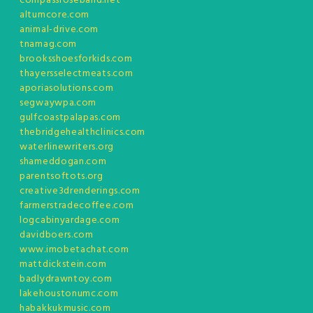
compassroseband.net
altumcore.com
animal-drive.com
tnamag.com
brooksshoesforkids.com
thayersselectmeats.com
aporiasolutions.com
segwaywpa.com
gulfcoastpalapas.com
thebridgehealthclinics.com
waterlinewriters.org
shameddogan.com
parentsoftots.org
creative3drenderings.com
farmerstradecoffee.com
logcabinyardage.com
davidboers.com
www.imobetachat.com
mattdickstein.com
badlydrawntoy.com
lakehoustonumc.com
habakkukmusic.com