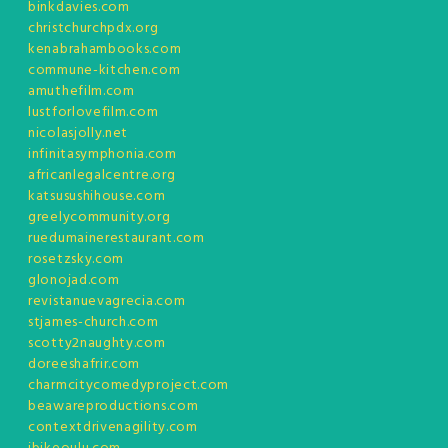
binkdavies.com
christchurchpdx.org
kenabrahambooks.com
commune-kitchen.com
amuthefilm.com
lustforlovefilm.com
nicolasjolly.net
infinitasymphonia.com
africanlegalcentre.org
katsusushihouse.com
greelycommunity.org
ruedumainerestaurant.com
rosetzsky.com
glonojad.com
revistanuevagrecia.com
stjames-church.com
scotty2naughty.com
doreeshafrir.com
charmcitycomedyproject.com
beawareproductions.com
contextdrivenagility.com