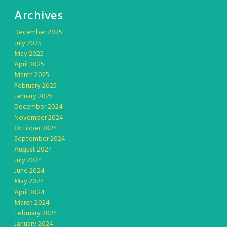
Archives
December 2025
July 2025
May 2025
April 2025
March 2025
February 2025
January 2025
December 2024
November 2024
October 2024
September 2024
August 2024
July 2024
June 2024
May 2024
April 2024
March 2024
February 2024
January 2024