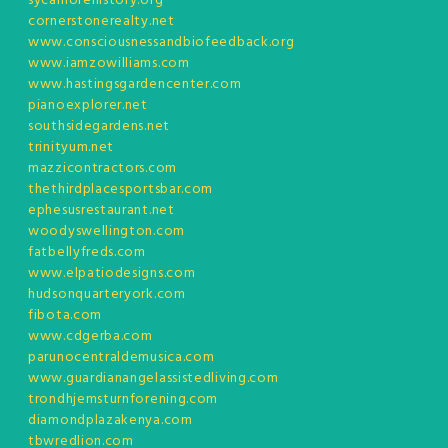
sycamorehistory.org
cornerstonerealty.net
www.consciousnessandbiofeedback.org
www.iamzowilliams.com
www.hastingsgardencenter.com
pianoexplorer.net
southsidegardens.net
trinityum.net
mazzicontractors.com
thethirdplacesportsbar.com
ephesusrestaurant.net
woodyswellington.com
fatbellyfreds.com
www.elpatiodesigns.com
hudsonquarteryork.com
fibota.com
www.cdgerba.com
parunocentraldemusica.com
www.guardianangelassistedliving.com
trondhjemsturnforening.com
diamondplazakenya.com
tbwredlion.com