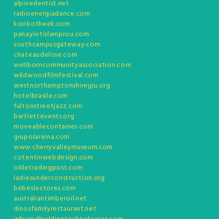
alpinedentist.net
radioenergiadance.com
kookotheek.com
panayiotislamprou.com
southcampusgateway.com
chateaudelisse.com
wellborncommunityassociation.com
wildwoodfilmfestival.com
westnorthamptonshirejpu.org
hotelbrasile.com
fultonstreetjazz.com
bartlettevents.org
moveablecontainer.com
grupolareina.com
www.cherryvalleymuseum.com
cotentinwebdesign.com
oldetradingpost.com
ladiesunderconstruction.org
bebeslectores.com
australiantimberoil.net
dinosfamilyrestaurant.net