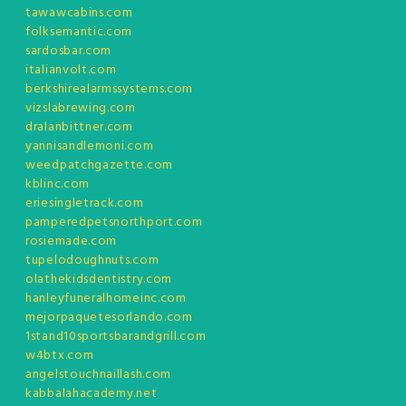
tawawcabins.com
folksemantic.com
sardosbar.com
italianvolt.com
berkshirealarmssystems.com
vizslabrewing.com
dralanbittner.com
yannisandlemoni.com
weedpatchgazette.com
kblinc.com
eriesingletrack.com
pamperedpetsnorthport.com
rosiemade.com
tupelodoughnuts.com
olathekidsdentistry.com
hanleyfuneralhomeinc.com
mejorpaquetesorlando.com
1stand10sportsbarandgrill.com
w4btx.com
angelstouchnaillash.com
kabbalahacademy.net