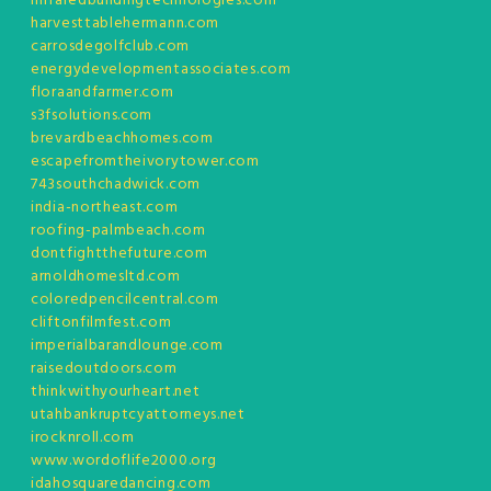
infraredbuildingtechnologies.com
harvesttablehermann.com
carrosdegolfclub.com
energydevelopmentassociates.com
floraandfarmer.com
s3fsolutions.com
brevardbeachhomes.com
escapefromtheivorytower.com
743southchadwick.com
india-northeast.com
roofing-palmbeach.com
dontfightthefuture.com
arnoldhomesltd.com
coloredpencilcentral.com
cliftonfilmfest.com
imperialbarandlounge.com
raisedoutdoors.com
thinkwithyourheart.net
utahbankruptcyattorneys.net
irocknroll.com
www.wordoflife2000.org
idahosquaredancing.com