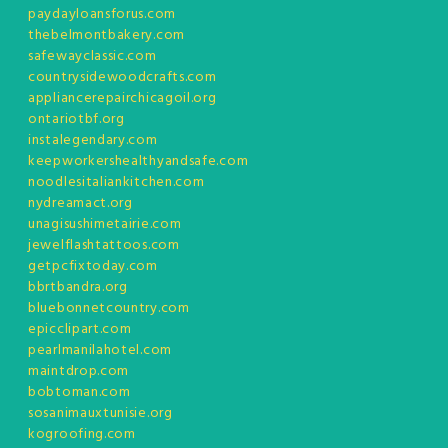
paydayloansforus.com
thebelmontbakery.com
safewayclassic.com
countrysidewoodcrafts.com
appliancerepairchicagoil.org
ontariotbf.org
instalegendary.com
keepworkershealthyandsafe.com
noodlesitaliankitchen.com
nydreamact.org
unagisushimetairie.com
jewelflashtattoos.com
getpcfixtoday.com
bbrtbandra.org
bluebonnetcountry.com
epicclipart.com
pearlmanilahotel.com
maintdrop.com
bobtoman.com
sosanimauxtunisie.org
kogroofing.com