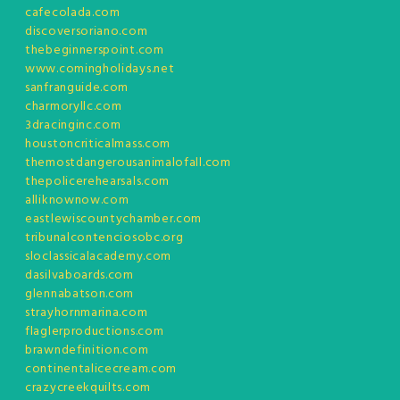
cafecolada.com
discoversoriano.com
thebeginnerspoint.com
www.comingholidays.net
sanfranguide.com
charmoryllc.com
3dracinginc.com
houstoncriticalmass.com
themostdangerousanimalofall.com
thepolicerehearsals.com
alliknownow.com
eastlewiscountychamber.com
tribunalcontenciosobc.org
sloclassicalacademy.com
dasilvaboards.com
glennabatson.com
strayhornmarina.com
flaglerproductions.com
brawndefinition.com
continentalicecream.com
crazycreekquilts.com