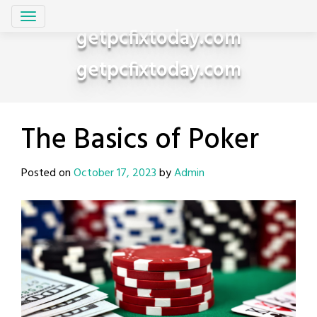
Skip
to
getpcfixtoday.com
content
getpcfixtoday.com
The Basics of Poker
Posted on
October 17, 2023
by
Admin