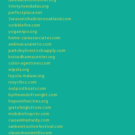
lbkeducationcenter.org
trinityriverdallas.org
perfectplace.net
3seasonsthaibistrooakland.com
scribblefire.com
yogaexpo.org
home-careassociates.com
andreacavaletto.com
parksleylivestocksupply.com
boisedharmacenter.org
color-agestores.com
wipala.org
loyola-malawi.org
rosychicc.com
outpostboats.com
bytheendoftonight.com
hopeinthecities.org
gratefulgluttons.com
mobdroforpctv.com
cassandrasturdy.com
sanbenitoolivefestival.com
classicmoviestills.com