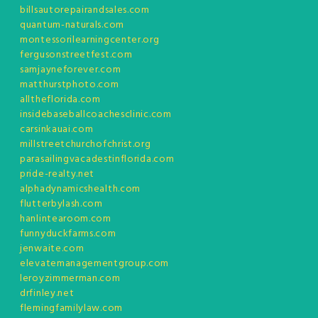
billsautorepairandsales.com
quantum-naturals.com
montessorilearningcenter.org
fergusonstreetfest.com
samjayneforever.com
matthurstphoto.com
alltheflorida.com
insidebaseballcoachesclinic.com
carsinkauai.com
millstreetchurchofchrist.org
parasailingvacadestinflorida.com
pride-realty.net
alphadynamicshealth.com
flutterbylash.com
hanlintearoom.com
funnyduckfarms.com
jenwaite.com
elevatemanagementgroup.com
leroyzimmerman.com
drfinley.net
flemingfamilylaw.com