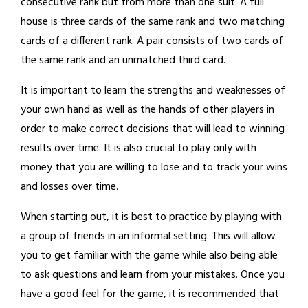
consecutive rank but from more than one suit. A full
house is three cards of the same rank and two matching
cards of a different rank. A pair consists of two cards of
the same rank and an unmatched third card.
It is important to learn the strengths and weaknesses of
your own hand as well as the hands of other players in
order to make correct decisions that will lead to winning
results over time. It is also crucial to play only with
money that you are willing to lose and to track your wins
and losses over time.
When starting out, it is best to practice by playing with
a group of friends in an informal setting. This will allow
you to get familiar with the game while also being able
to ask questions and learn from your mistakes. Once you
have a good feel for the game, it is recommended that