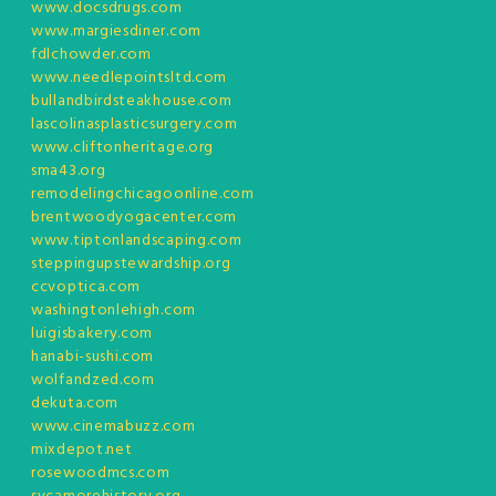
www.docsdrugs.com
www.margiesdiner.com
fdlchowder.com
www.needlepointsltd.com
bullandbirdsteakhouse.com
lascolinasplasticsurgery.com
www.cliftonheritage.org
sma43.org
remodelingchicagoonline.com
brentwoodyogacenter.com
www.tiptonlandscaping.com
steppingupstewardship.org
ccvoptica.com
washingtonlehigh.com
luigisbakery.com
hanabi-sushi.com
wolfandzed.com
dekuta.com
www.cinemabuzz.com
mixdepot.net
rosewoodmcs.com