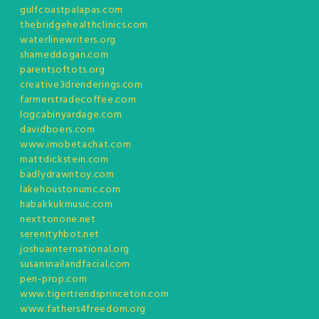
gulfcoastpalapas.com
thebridgehealthclinics.com
waterlinewriters.org
shameddogan.com
parentsoftots.org
creative3drenderings.com
farmerstradecoffee.com
logcabinyardage.com
davidboers.com
www.imobetachat.com
mattdickstein.com
badlydrawntoy.com
lakehoustonumc.com
habakkukmusic.com
nexttonone.net
serenityhbot.net
joshuainternational.org
susansnailandfacial.com
pen-prop.com
www.tigertrendsprinceton.com
www.fathers4freedom.org