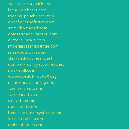
743southchadwick.com
india-northeast.com
roofing-palmbeach.com
dontfightthefuture.com
arnoldhomesltd.com
coloredpencilcentral.com
cliftonfilmfest.com
imperialbarandlounge.com
raisedoutdoors.com
thinkwithyourheart.net
utahbankruptcyattorneys.net
irocknroll.com
www.wordoflife2000.org
idahosquaredancing.com
tawawcabins.com
folksemantic.com
sardosbar.com
italianvolt.com
berkshirealarmssystems.com
vizslabrewing.com
dralanbittner.com