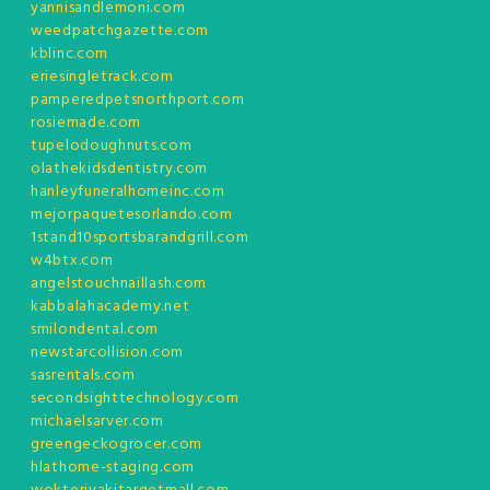
yannisandlemoni.com
weedpatchgazette.com
kblinc.com
eriesingletrack.com
pamperedpetsnorthport.com
rosiemade.com
tupelodoughnuts.com
olathekidsdentistry.com
hanleyfuneralhomeinc.com
mejorpaquetesorlando.com
1stand10sportsbarandgrill.com
w4btx.com
angelstouchnaillash.com
kabbalahacademy.net
smilondental.com
newstarcollision.com
sasrentals.com
secondsighttechnology.com
michaelsarver.com
greengeckogrocer.com
hlathome-staging.com