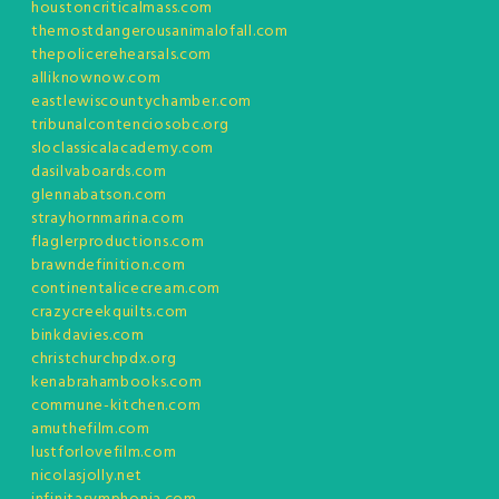
houstoncriticalmass.com
themostdangerousanimalofall.com
thepolicerehearsals.com
alliknownow.com
eastlewiscountychamber.com
tribunalcontenciosobc.org
sloclassicalacademy.com
dasilvaboards.com
glennabatson.com
strayhornmarina.com
flaglerproductions.com
brawndefinition.com
continentalicecream.com
crazycreekquilts.com
binkdavies.com
christchurchpdx.org
kenabrahambooks.com
commune-kitchen.com
amuthefilm.com
lustforlovefilm.com
nicolasjolly.net