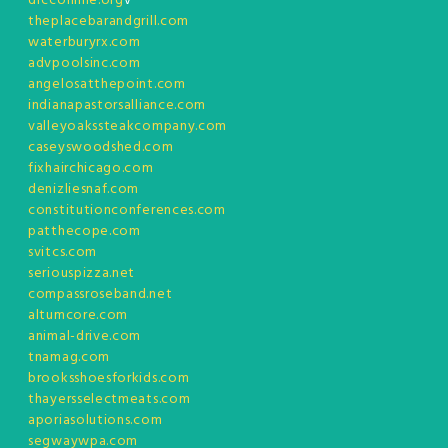
drcconline.org
v
theplacebarandgrill.com
waterburyrx.com
advpoolsinc.com
angelosatthepoint.com
indianapastorsalliance.com
valleyoakssteakcompany.com
caseyswoodshed.com
fixhairchicago.com
denizliesnaf.com
constitutionconferences.com
patthecope.com
svitcs.com
seriouspizza.net
compassroseband.net
altumcore.com
animal-drive.com
tnamag.com
brooksshoesforkids.com
thayersselectmeats.com
aporiasolutions.com
segwaywpa.com