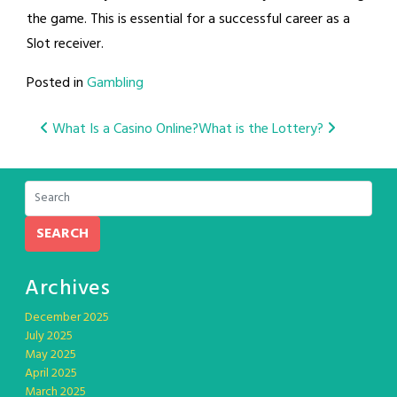
the game. This is essential for a successful career as a
Slot receiver.
Posted in
Gambling
Post
What Is a Casino Online?
What is the Lottery?
navigation
SEARCH
Archives
December 2025
July 2025
May 2025
April 2025
March 2025