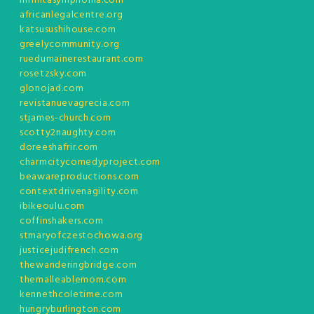
infinitasymphonia.com
africanlegalcentre.org
katsusushihouse.com
greelycommunity.org
ruedumainerestaurant.com
rosetzsky.com
glonojad.com
revistanuevagrecia.com
stjames-church.com
scotty2naughty.com
doreeshafrir.com
charmcitycomedyproject.com
beawareproductions.com
contextdrivenagility.com
ibikeoulu.com
coffinshakers.com
stmaryofczestochowa.org
justicejudifrench.com
thewanderingbridge.com
themalleablemom.com
kennethcoletime.com
hungryburlington.com