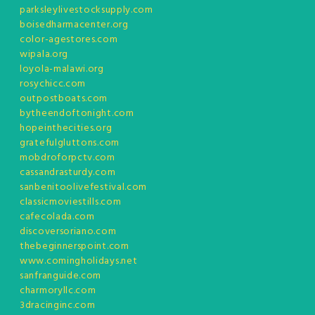
parksleylivestocksupply.com
boisedharmacenter.org
color-agestores.com
wipala.org
loyola-malawi.org
rosychicc.com
outpostboats.com
bytheendoftonight.com
hopeinthecities.org
gratefulgluttons.com
mobdroforpctv.com
cassandrasturdy.com
sanbenitoolivefestival.com
classicmoviestills.com
cafecolada.com
discoversoriano.com
thebeginnerspoint.com
www.comingholidays.net
sanfranguide.com
charmoryllc.com
3dracinginc.com