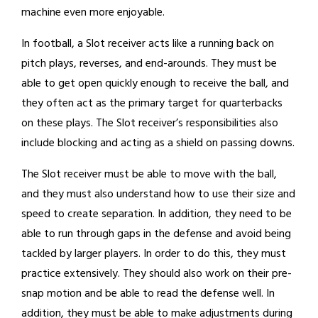
machine even more enjoyable.
In football, a Slot receiver acts like a running back on
pitch plays, reverses, and end-arounds. They must be
able to get open quickly enough to receive the ball, and
they often act as the primary target for quarterbacks
on these plays. The Slot receiver’s responsibilities also
include blocking and acting as a shield on passing downs.
The Slot receiver must be able to move with the ball,
and they must also understand how to use their size and
speed to create separation. In addition, they need to be
able to run through gaps in the defense and avoid being
tackled by larger players. In order to do this, they must
practice extensively. They should also work on their pre-
snap motion and be able to read the defense well. In
addition, they must be able to make adjustments during