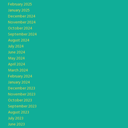
February 2025
January 2025
December 2024
November 2024
October 2024
September 2024
August 2024
July 2024
June 2024
May 2024
April 2024
March 2024
February 2024
January 2024
December 2023
November 2023
October 2023
September 2023
August 2023
July 2023
June 2023