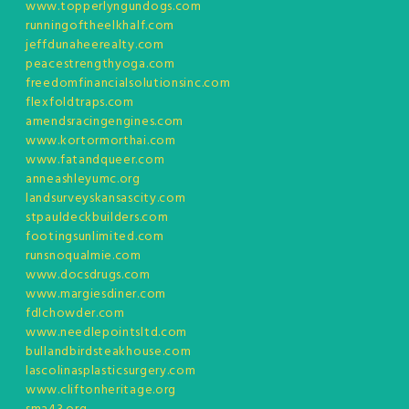
www.topperlyngundogs.com
runningoftheelkhalf.com
jeffdunaheerealty.com
peacestrengthyoga.com
freedomfinancialsolutionsinc.com
flexfoldtraps.com
amendsracingengines.com
www.kortormorthai.com
www.fatandqueer.com
anneashleyumc.org
landsurveyskansascity.com
stpauldeckbuilders.com
footingsunlimited.com
runsnoqualmie.com
www.docsdrugs.com
www.margiesdiner.com
fdlchowder.com
www.needlepointsltd.com
bullandbirdsteakhouse.com
lascolinasplasticsurgery.com
www.cliftonheritage.org