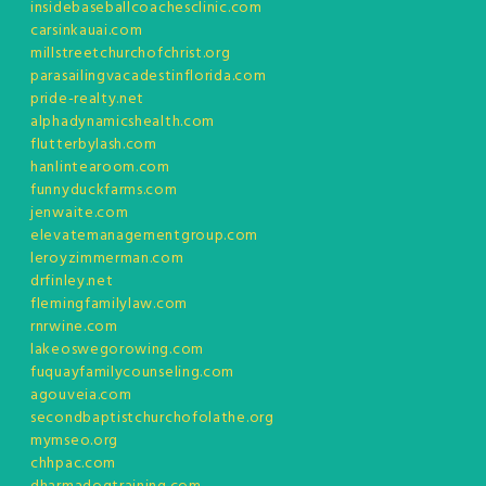
insidebaseballcoachesclinic.com
carsinkauai.com
millstreetchurchofchrist.org
parasailingvacadestinflorida.com
pride-realty.net
alphadynamicshealth.com
flutterbylash.com
hanlintearoom.com
funnyduckfarms.com
jenwaite.com
elevatemanagementgroup.com
leroyzimmerman.com
drfinley.net
flemingfamilylaw.com
rnrwine.com
lakeoswegorowing.com
fuquayfamilycounseling.com
agouveia.com
secondbaptistchurchofolathe.org
mymseo.org
chhpac.com