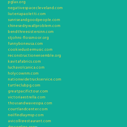
pglax.org
negativespacecleveland.com
liuteriapaoletti.com
sunriseandgoodpeople.com
chinesedrywallproblem.com
bendthreesistersinn.com
stjohns-flossmoor.org
funnyboneusa.com
cookiedustermusic.com
reconstructionensemble.org
kavitafabrics.com
luchavolcanica.com
holycownm.com
nationwidetruckservice.com
turtleclubpg.com
greatpacifictour.com
victoriaestrella.com
thousandwavesspa.com
courtlandcenter.com
neilfindlaymsp.com
avicollisrestaurant.com