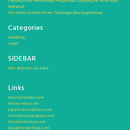
Peluang Emas: Mempelajari Pengundian Langsung HK untuk Hasil
Maksimal
Slot Demo Scatter Hitam: Tantangan Baru bagi Pemain
Categories
Gambling
togel
SIDEBAR
slot deposit via dana
Links
missclaireshay.com
limras-india.com
elperiodicodelara.com
richiesbodyandpaint.net
licindiachennai.com
daughterdarlings.com