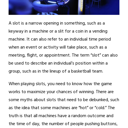
A slot is a narrow opening in something, such as a
keyway in a machine or a slit for a coin in a vending
machine. It can also refer to an individual time period
when an event or activity will take place, such as a
meeting, flight, or appointment. The term “slot” can also
be used to describe an individual’s position within a
group, such as in the lineup of a basketball team.
When playing slots, you need to know how the game
works to maximize your chances of winning. There are
some myths about slots that need to be debunked, such
as the idea that some machines are “hot” or “cold.” The
truth is that all machines have a random outcome and
the time of day, the number of people pushing buttons,