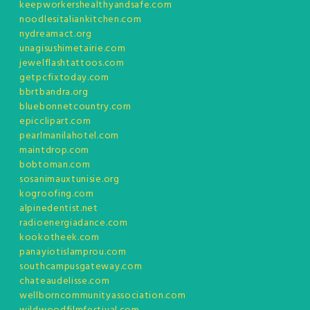
keepworkershealthyandsafe.com
noodlesitaliankitchen.com
nydreamact.org
unagisushimetairie.com
jewelflashtattoos.com
getpcfixtoday.com
bbrtbandra.org
bluebonnetcountry.com
epicclipart.com
pearlmanilahotel.com
maintdrop.com
bobtoman.com
sosanimauxtunisie.org
kogroofing.com
alpinedentist.net
radioenergiadance.com
kookotheek.com
panayiotislamprou.com
southcampusgateway.com
chateaudelisse.com
wellborncommunityassociation.com