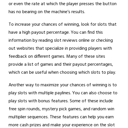
or even the rate at which the player presses the button
has no bearing on the machine’s results.
To increase your chances of winning, look for slots that
have a high payout percentage. You can find this
information by reading slot reviews online or checking
out websites that specialize in providing players with
feedback on different games. Many of these sites
provide a list of games and their payout percentages,
which can be useful when choosing which slots to play.
Another way to maximize your chances of winning is to
play slots with multiple paylines. You can also choose to
play slots with bonus features. Some of these include
free spin rounds, mystery pick games, and random win
multiplier sequences. These features can help you earn
more cash prizes and make your experience on the slot