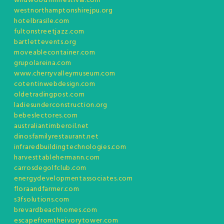
wildwoodfilmfestival.com
westnorthamptonshirejpu.org
hotelbrasile.com
fultonstreetjazz.com
bartlettevents.org
moveablecontainer.com
grupolareina.com
www.cherryvalleymuseum.com
cotentinwebdesign.com
oldetradingpost.com
ladiesunderconstruction.org
bebeslectores.com
australiantimberoil.net
dinosfamilyrestaurant.net
infraredbuildingtechnologies.com
harvesttablehermann.com
carrosdegolfclub.com
energydevelopmentassociates.com
floraandfarmer.com
s3fsolutions.com
brevardbeachhomes.com
escapefromtheivorytower.com