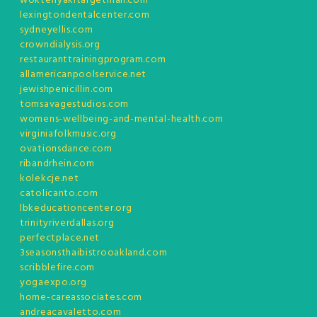
wokteriyakitargetmall.com
lexingtondentalcenter.com
sydneyellis.com
crowndialysis.org
restauranttrainingprogram.com
allamericanpoolservice.net
jewishpenicillin.com
tomsavagestudios.com
womens-wellbeing-and-mental-health.com
virginiafolkmusic.org
ovationsdance.com
ribandrhein.com
kolekcje.net
catolicanto.com
lbkeducationcenter.org
trinityriverdallas.org
perfectplace.net
3seasonsthaibistrooakland.com
scribblefire.com
yogaexpo.org
home-careassociates.com
andreacavaletto.com