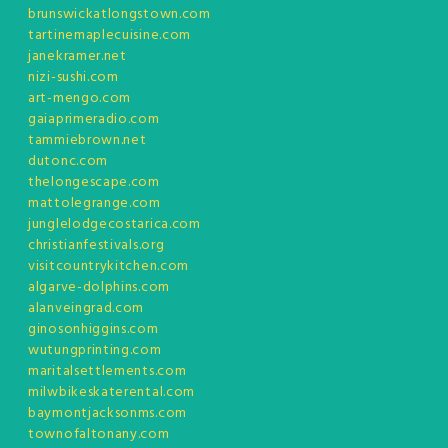
brunswickatlongstown.com
tartinemaplecuisine.com
janekramer.net
nizi-sushi.com
art-mengo.com
gaiaprimeradio.com
tammiebrown.net
dutonc.com
thelongescape.com
mattolegrange.com
junglelodgecostarica.com
christianfestivals.org
visitcountrykitchen.com
algarve-dolphins.com
alanveingrad.com
ginosonhiggins.com
wutungprinting.com
maritalsettlements.com
milwbikeskaterental.com
baymontjacksonms.com
townofaltonany.com