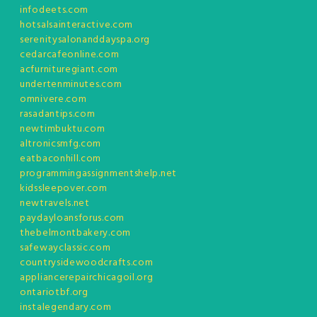
infodeets.com
hotsalsainteractive.com
serenitysalonanddayspa.org
cedarcafeonline.com
acfurnituregiant.com
undertenminutes.com
omnivere.com
rasadantips.com
newtimbuktu.com
altronicsmfg.com
eatbaconhill.com
programmingassignmentshelp.net
kidssleepover.com
newtravels.net
paydayloansforus.com
thebelmontbakery.com
safewayclassic.com
countrysidewoodcrafts.com
appliancerepairchicagoil.org
ontariotbf.org
instalegendary.com