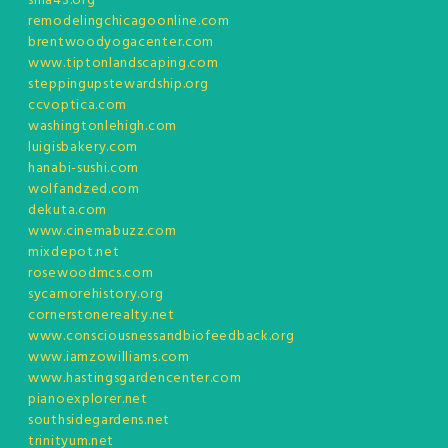
sma43.org
remodelingchicagoonline.com
brentwoodyogacenter.com
www.tiptonlandscaping.com
steppingupstewardship.org
ccvoptica.com
washingtonlehigh.com
luigisbakery.com
hanabi-sushi.com
wolfandzed.com
dekuta.com
www.cinemabuzz.com
mixdepot.net
rosewoodmcs.com
sycamorehistory.org
cornerstonerealty.net
www.consciousnessandbiofeedback.org
www.iamzowilliams.com
www.hastingsgardencenter.com
pianoexplorer.net
southsidegardens.net
trinityum.net