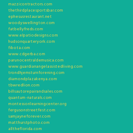
mazzicontractors.com
thethirdplacesportsbar.com
ephesusrestaurant.net
woodyswellington.com
fatbellyfreds.com
www.elpatiodesigns.com
hudsonquarteryork.com
fibota.com
www.cdgerba.com
parunocentraldemusica.com
www.guardianangelassistedliving.com
trondhjemsturnforening.com
diamondplazakenya.com
tbwredlion.com
billsautorepairandsales.com
quantum-naturals.com
montessorilearningcenter.org
fergusonstreetfest.com
samjayneforever.com
matthurstphoto.com
alltheflorida.com