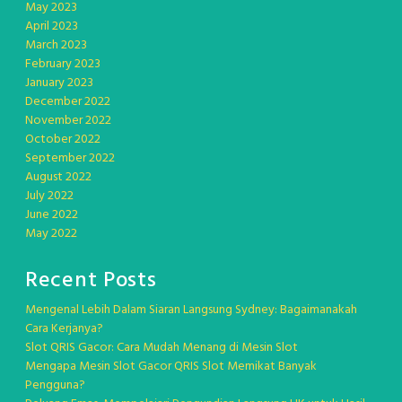
May 2023
April 2023
March 2023
February 2023
January 2023
December 2022
November 2022
October 2022
September 2022
August 2022
July 2022
June 2022
May 2022
Recent Posts
Mengenal Lebih Dalam Siaran Langsung Sydney: Bagaimanakah
Cara Kerjanya?
Slot QRIS Gacor: Cara Mudah Menang di Mesin Slot
Mengapa Mesin Slot Gacor QRIS Slot Memikat Banyak
Pengguna?