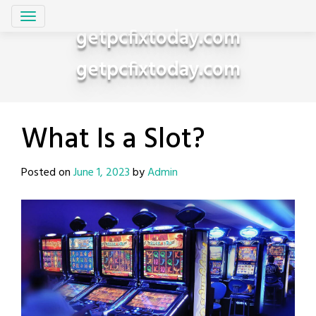
Skip
to
getpcfixtoday.com
content
getpcfixtoday.com
What Is a Slot?
Posted on
June 1, 2023
by
Admin